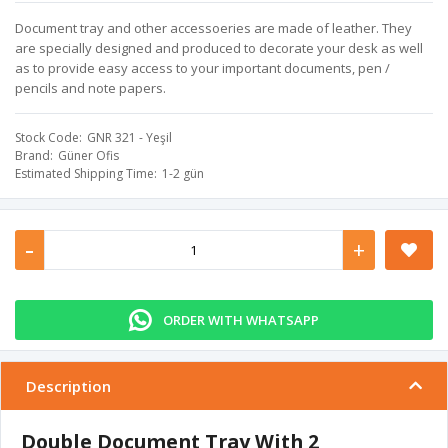
Document tray and other accessoeries are made of leather. They
are specially designed and produced to decorate your desk as well
as to provide easy access to your important documents, pen /
pencils and note papers.
Stock Code
GNR 321 - Yeşil
Brand
Güner Ofis
Estimated Shipping Time
1-2 gün
-
+
ORDER WITH WHATSAPP
Description
Double Document Tray With 2