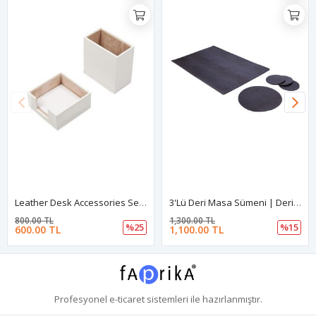
Leather Desk Accessories Set Of 2 White| Desk Set Accessories | Desktop Accessories | Desk Accessories | Desk Organizers | Pencil Holder | Note Paper Holder
3'lü Deri Masa Sümeni | Deri 3'lü Masa Padi | Esnek 3'lü Deri Sümen
800.00 TL
1,300.00 TL
%25
%15
600.00 TL
1,100.00 TL
Profesyonel
e-ticaret
sistemleri ile hazırlanmıştır.