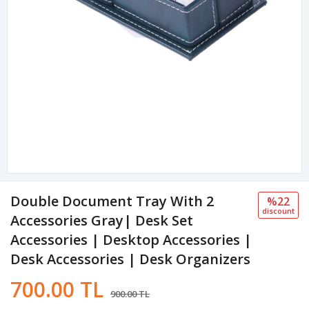
Double Document Tray With 2
%22
discount
Accessories Gray| Desk Set
Accessories | Desktop Accessories |
Desk Accessories | Desk Organizers
700.00 TL
900.00 TL