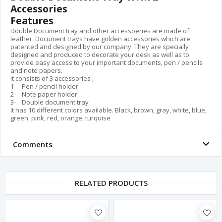
Accessories
Features
Double Document tray and other accessoeries are made of
leather. Document trays have golden accessories which are
patented and designed by our company. They are specially
designed and produced to decorate your desk as well as to
provide easy access to your important documents, pen / pencils
and note papers.
It consists of 3 accessories ;
1- Pen / pencil holder
2- Note paper holder
3- Double document tray
It has 10 different colors available. Black, brown, gray, white, blue,
green, pink, red, orange, turquise
Comments
RELATED PRODUCTS