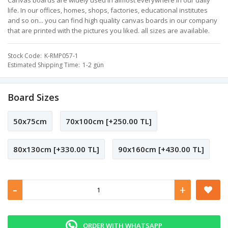
Canvas boards are widely used in almost everywhere in our daily
life. In our offices, homes, shops, factories, educational institutes
and so on... you can find high quality canvas boards in our company
that are printed with the pictures you liked. all sizes are available.
Stock Code
K-RMP057-1
Estimated Shipping Time
1-2 gün
Board Sizes
50x75cm
70x100cm [+250.00 TL]
80x130cm [+330.00 TL]
90x160cm [+430.00 TL]
-
+
ORDER WITH WHATSAPP