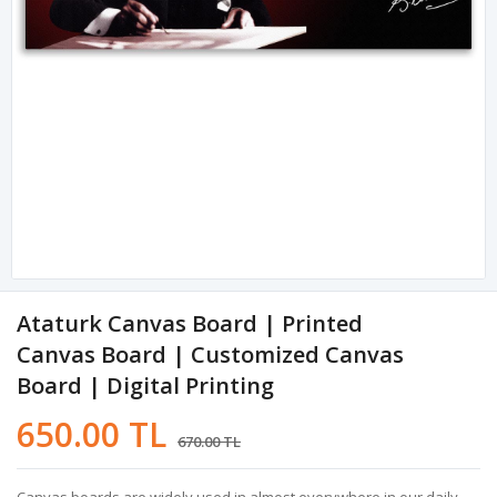
Ataturk Canvas Board | Printed
Canvas Board | Customized Canvas
Board | Digital Printing
650.00 TL
670.00 TL