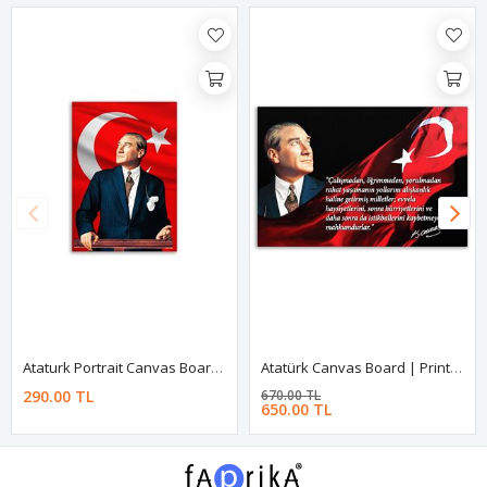
Ataturk Portrait Canvas Board | Printed Canvas Board | Customized Canvas Board
Atatürk Canvas Board | Printed Canvas Board | Customized Canvas Board
290.00 TL
670.00 TL
650.00 TL