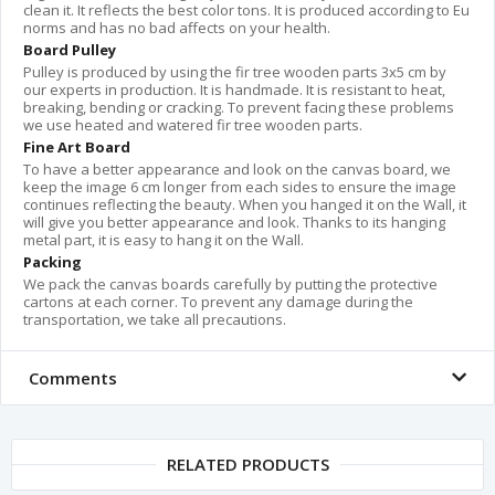
clean it. It reflects the best color tons. It is produced according to Eu
norms and has no bad affects on your health.
Board Pulley
Pulley is produced by using the fir tree wooden parts 3x5 cm by
our experts in production. It is handmade. It is resistant to heat,
breaking, bending or cracking. To prevent facing these problems
we use heated and watered fir tree wooden parts.
Fine Art Board
To have a better appearance and look on the canvas board, we
keep the image 6 cm longer from each sides to ensure the image
continues reflecting the beauty. When you hanged it on the Wall, it
will give you better appearance and look. Thanks to its hanging
metal part, it is easy to hang it on the Wall.
Packing
We pack the canvas boards carefully by putting the protective
cartons at each corner. To prevent any damage during the
transportation, we take all precautions.
Comments
RELATED PRODUCTS