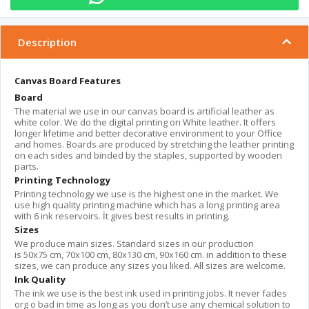
Description
Canvas Board Features
Board
The material we use in our canvas board is artificial leather as
white color. We do the digital printing on White leather. It offers
longer lifetime and better decorative environment to your Office
and homes. Boards are produced by stretching the leather printing
on each sides and binded by the staples, supported by wooden
parts.
Printing Technology
Printing technology we use is the highest one in the market. We
use high quality printing machine which has a long printing area
with 6 ink reservoirs. İt gives best results in printing.
Sizes
We produce main sizes. Standard sizes in our production
is 50x75 cm, 70x100 cm, 80x130 cm, 90x160 cm. in addition to these
sizes, we can produce any sizes you liked. All sizes are welcome.
Ink Quality
The ink we use is the best ink used in printing jobs. It never fades
org o bad in time as long as you don’t use any chemical solution to