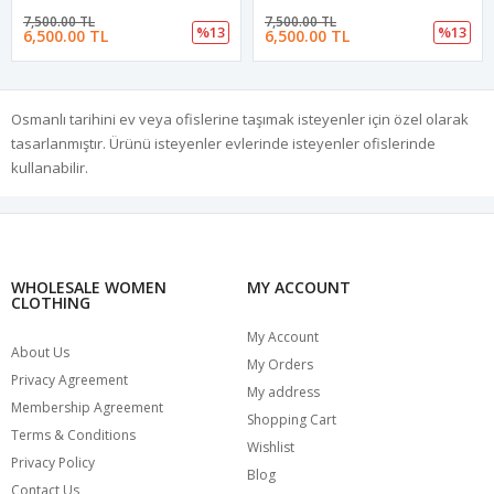
7,500.00 TL
7,500.00 TL
%13
%13
6,500.00 TL
6,500.00 TL
Osmanlı tarihini ev veya ofislerine taşımak isteyenler için özel olarak
tasarlanmıştır. Ürünü isteyenler evlerinde isteyenler ofislerinde
kullanabilir.
WHOLESALE WOMEN
MY ACCOUNT
CLOTHING
My Account
About Us
My Orders
Privacy Agreement
My address
Membership Agreement
Shopping Cart
Terms & Conditions
Wishlist
Privacy Policy
Blog
Contact Us