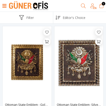
0
EN
Filter
Ottoman State Emblem - Golden Color
Ottoman State Emblem -Silver Color