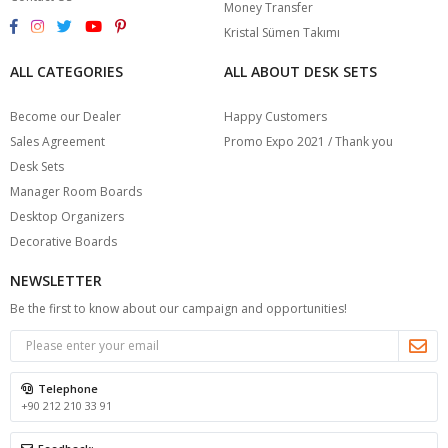
Money Transfer
Kristal Sümen Takımı
ALL CATEGORIES
ALL ABOUT DESK SETS
Become our Dealer
Happy Customers
Sales Agreement
Promo Expo 2021 / Thank you
Desk Sets
Manager Room Boards
Desktop Organizers
Decorative Boards
NEWSLETTER
Be the first to know about our campaign and opportunities!
Telephone
+90 212 210 33 91