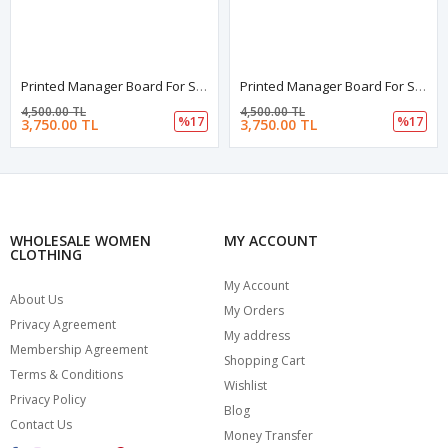
Printed Manager Board For Schools | Printed Manager Board | Leather Framed Board | High Quality Manager Board | School Board
Printed Manager Board For Schools | Printed Manager Board | Leather Framed Board | High Quality Manager Board | School Board
4,500.00 TL
4,500.00 TL
%17
%17
3,750.00 TL
3,750.00 TL
WHOLESALE WOMEN
MY ACCOUNT
CLOTHING
My Account
About Us
My Orders
Privacy Agreement
My address
Membership Agreement
Shopping Cart
Terms & Conditions
Wishlist
Privacy Policy
Blog
Contact Us
Money Transfer