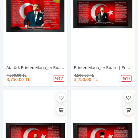
Atatürk Printed Manager Board | Printed Manager Board | Leather Framed Board | High Quality Manager Board
Printed Manager Board | Printed Manager Board | Leather Framed Board | High Quality Manager Board
4,500.00 TL
4,500.00 TL
%17
%17
3,750.00 TL
3,750.00 TL