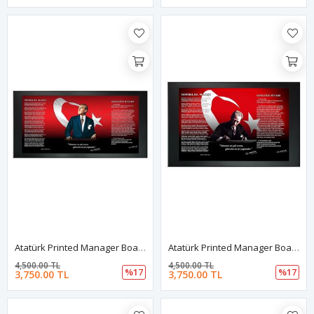
Atatürk Printed Manager Board | Printed Manager Board | Leather Framed Board | High Quality Manager Board
Atatürk Printed Manager Board | Printed Manager Board | Leather Framed Board | High Quality Manager Board
4,500.00 TL
4,500.00 TL
%17
%17
3,750.00 TL
3,750.00 TL