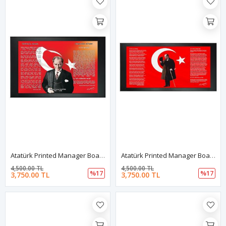
Atatürk Printed Manager Board | Printed Manager Board | Leather Framed Board | High Quality Manager Board
Atatürk Printed Manager Board | Printed Manager Board | Leather Framed Board | High Quality Manager Board
4,500.00 TL
4,500.00 TL
%17
%17
3,750.00 TL
3,750.00 TL