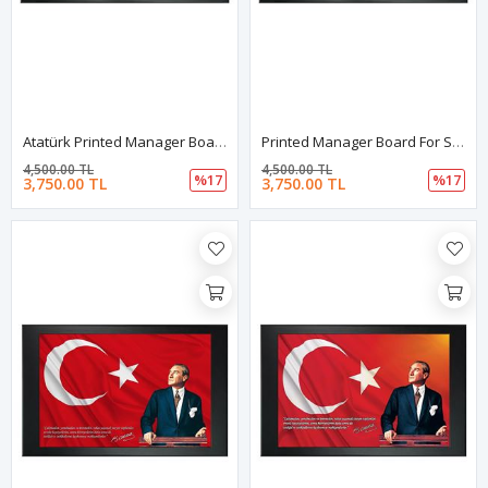
Atatürk Printed Manager Board | Printed Manager Board | Leather Framed Board | High Quality Manager Board
Printed Manager Board For Schools | Printed Manager Board | Leather Framed Board | High Quality Manager Board | School Board
4,500.00 TL
4,500.00 TL
%17
%17
3,750.00 TL
3,750.00 TL