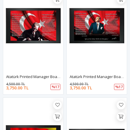
Atatürk Printed Manager Board | Printed Manager Board | Leather Framed Board | High Quality Manager Board
Atatürk Printed Manager Board | Printed Manager Board | Leather Framed Board | High Quality Manager Board
4,500.00 TL
4,500.00 TL
%17
%17
3,750.00 TL
3,750.00 TL