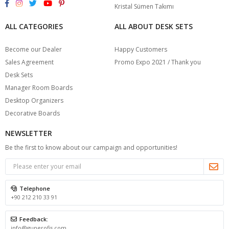
Kristal Sümen Takımı
ALL CATEGORIES
ALL ABOUT DESK SETS
Become our Dealer
Happy Customers
Sales Agreement
Promo Expo 2021 / Thank you
Desk Sets
Manager Room Boards
Desktop Organizers
Decorative Boards
NEWSLETTER
Be the first to know about our campaign and opportunities!
Telephone
+90 212 210 33 91
Feedback:
info@gunerofis.com