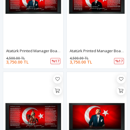
Atatürk Printed Manager Board | Printed Manager Board | Leather Framed Board | High Quality Manager Board
Atatürk Printed Manager Board | Printed Manager Board | Leather Framed Board | High Quality Manager Board
4,500.00 TL
4,500.00 TL
%17
%17
3,750.00 TL
3,750.00 TL