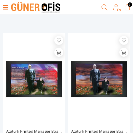
0
Filter
EN
Atatürk Printed Manager Board | Printed Manager Board | Leather Framed Board | High Quality Manager Board
Atatürk Printed Manager Board | Printed Manager Board | Leather Framed Board | High Quality Manager Board