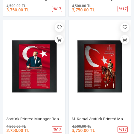
4,500.00 TL
4,500.00 TL
%17
%17
3,750.00 TL
3,750.00 TL
Atatürk Printed Manager Board | Printed Manager Board | Leather Framed Board | High Quality Manager Board
M. Kemal Atatürk Printed Manager Board | Printed Manager Board | Leather Framed Board | High Quality Manager Board
4,500.00 TL
4,500.00 TL
%17
%17
3,750.00 TL
3,750.00 TL