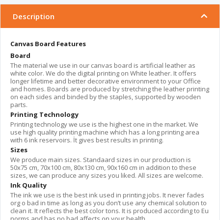
Description
Canvas Board Features
Board
The material we use in our canvas board is artificial leather as
white color. We do the digital printing on White leather. It offers
longer lifetime and better decorative environment to your Office
and homes. Boards are produced by stretching the leather printing
on each sides and binded by the staples, supported by wooden
parts.
Printing Technology
Printing technology we use is the highest one in the market. We
use high quality printing machine which has a long printing area
with 6 ink reservoirs. İt gives best results in printing.
Sizes
We produce main sizes. Standaard sizes in our production is
50x75 cm, 70x100 cm, 80x130 cm, 90x160 cm in addition to these
sizes, we can produce any sizes you liked. All sizes are welcome.
Ink Quality
The ink we use is the best ink used in printing jobs. It never fades
org o bad in time as long as you don’t use any chemical solution to
clean it. It reflects the best color tons. It is produced according to Eu
norms and has no bad affects on your health.