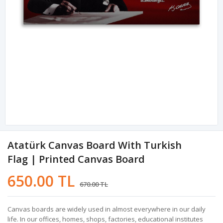
Atatürk Canvas Board With Turkish
Flag | Printed Canvas Board
650.00 TL
670.00 TL
Canvas boards are widely used in almost everywhere in our daily
life. In our offices, homes, shops, factories, educational institutes