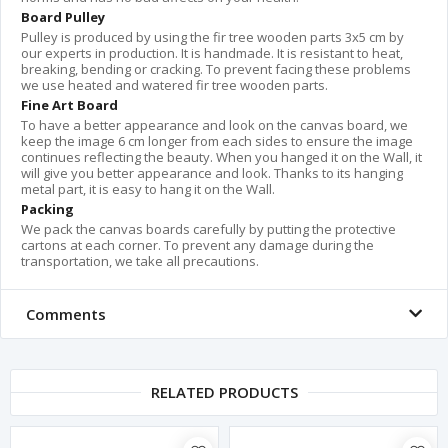
Board Pulley
Pulley is produced by using the fir tree wooden parts 3x5 cm by
our experts in production. It is handmade. It is resistant to heat,
breaking, bending or cracking. To prevent facing these problems
we use heated and watered fir tree wooden parts.
Fine Art Board
To have a better appearance and look on the canvas board, we
keep the image 6 cm longer from each sides to ensure the image
continues reflecting the beauty. When you hanged it on the Wall, it
will give you better appearance and look. Thanks to its hanging
metal part, it is easy to hang it on the Wall.
Packing
We pack the canvas boards carefully by putting the protective
cartons at each corner. To prevent any damage during the
transportation, we take all precautions.
Comments
RELATED PRODUCTS