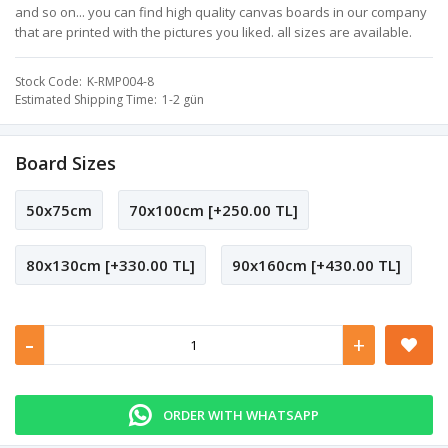
and so on... you can find high quality canvas boards in our company
that are printed with the pictures you liked. all sizes are available.
Stock Code
K-RMP004-8
Estimated Shipping Time
1-2 gün
Board Sizes
50x75cm
70x100cm [+250.00 TL]
80x130cm [+330.00 TL]
90x160cm [+430.00 TL]
-
+
ORDER WITH WHATSAPP