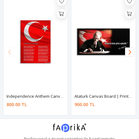
Independence Anthem Canvas Board | Printed Canvas Board | Customized Canvas Board
Ataturk Canvas Board | Printed Canvas Board | Customized Canvas Board
800.00 TL
900.00 TL
Profesyonel
e-ticaret
sistemleri ile hazırlanmıştır.