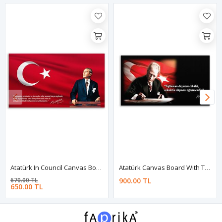
Atatürk In Council Canvas Board | Printed Canvas Board | Customized Canvas Board
Atatürk Canvas Board With Turkish Flag | Printed Canvas Board
670.00 TL
900.00 TL
650.00 TL