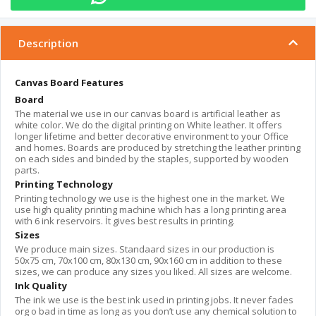
Description
Canvas Board Features
Board
The material we use in our canvas board is artificial leather as
white color. We do the digital printing on White leather. It offers
longer lifetime and better decorative environment to your Office
and homes. Boards are produced by stretching the leather printing
on each sides and binded by the staples, supported by wooden
parts.
Printing Technology
Printing technology we use is the highest one in the market. We
use high quality printing machine which has a long printing area
with 6 ink reservoirs. İt gives best results in printing.
Sizes
We produce main sizes. Standaard sizes in our production is
50x75 cm, 70x100 cm, 80x130 cm, 90x160 cm in addition to these
sizes, we can produce any sizes you liked. All sizes are welcome.
Ink Quality
The ink we use is the best ink used in printing jobs. It never fades
org o bad in time as long as you don’t use any chemical solution to