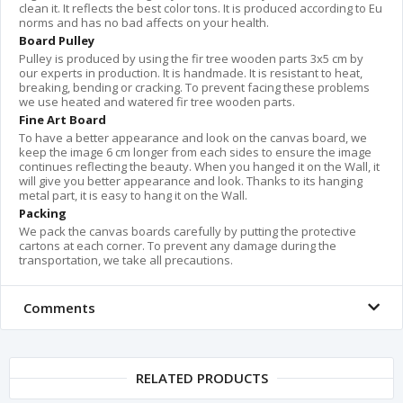
clean it. It reflects the best color tons. It is produced according to Eu
norms and has no bad affects on your health.
Board Pulley
Pulley is produced by using the fir tree wooden parts 3x5 cm by
our experts in production. It is handmade. It is resistant to heat,
breaking, bending or cracking. To prevent facing these problems
we use heated and watered fir tree wooden parts.
Fine Art Board
To have a better appearance and look on the canvas board, we
keep the image 6 cm longer from each sides to ensure the image
continues reflecting the beauty. When you hanged it on the Wall, it
will give you better appearance and look. Thanks to its hanging
metal part, it is easy to hang it on the Wall.
Packing
We pack the canvas boards carefully by putting the protective
cartons at each corner. To prevent any damage during the
transportation, we take all precautions.
Comments
RELATED PRODUCTS