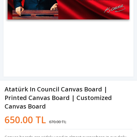
Atatürk In Council Canvas Board |
Printed Canvas Board | Customized
Canvas Board
650.00 TL
670.00 TL