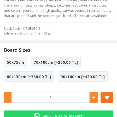
Canvas boards are widely used in almost everywhere in our daily
life. In our offices, homes, shops, factories, educational institutes
and so on... you can find high quality canvas boards in our company
that are printed with the pictures you liked. all sizes are available.
Stock Code
K-RMP030-2
Estimated Shipping Time
1-2 gün
Board Sizes
50x75cm
70x100cm [+250.00 TL]
80x130cm [+330.00 TL]
90x160cm [+430.00 TL]
-
+
ORDER WITH WHATSAPP