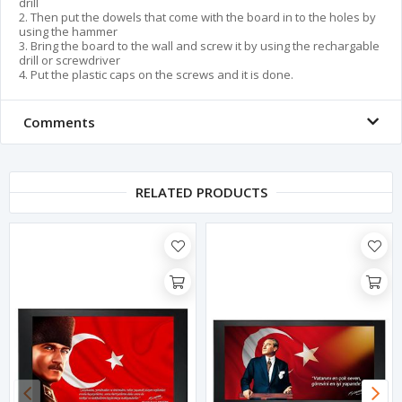
drill
2. Then put the dowels that come with the board in to the holes by
using the hammer
3. Bring the board to the wall and screw it by using the rechargable
drill or screwdriver
4. Put the plastic caps on the screws and it is done.
Comments
RELATED PRODUCTS