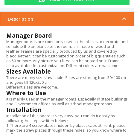
Description
Manager Board
Manager boards are commonly used in the offices to decorate and
complete the ambiance of the room. It is made of wood and
leather. Frames are specially produced by us and covered by
black leather. It can be customized on order of big quantities such
as 50 or more. Any picture you liked can be printed on it. Frame is
also available for customization. Different colors are welcome.
Sizes Available
There are many sizes available. Sizes are starting from 50x100 cm
and goes till 120x250 cm.
Different sizes are welcome.
Where to Use
It is mainly used in the manager rooms. Especially in state buildings
and Government offices as well as school manager rooms.
Installation
Installation of this board is very easy. you can do it easily by
following the steps written below ;
1. There are 4 screw places hidden by plastic caps at front. please
mark the screw places through these holes. so you know where to