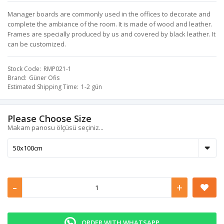
Manager boards are commonly used in the offices to decorate and
complete the ambiance of the room. It is made of wood and leather.
Frames are specially produced by us and covered by black leather. It
can be customized.
Stock Code
RMP021-1
Brand
Güner Ofis
Estimated Shipping Time
1-2 gün
Please Choose Size
Makam panosu ölçüsü seçiniz...
-
+
ORDER WITH WHATSAPP