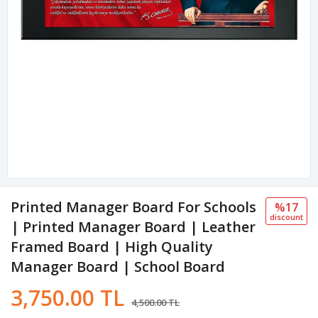
Printed Manager Board For Schools
%17
discount
| Printed Manager Board | Leather
Framed Board | High Quality
Manager Board | School Board
3,750.00 TL
4,500.00 TL