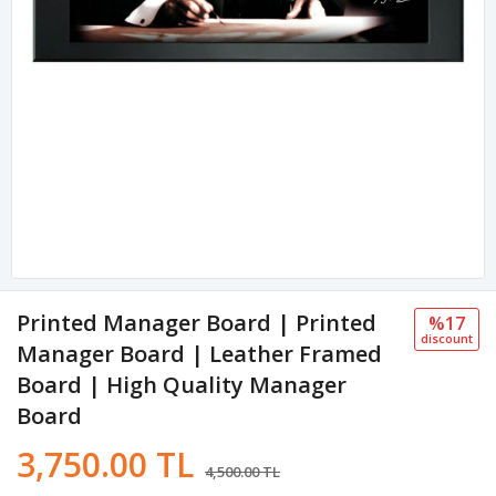
Printed Manager Board | Printed
%17
discount
Manager Board | Leather Framed
Board | High Quality Manager
Board
3,750.00 TL
4,500.00 TL