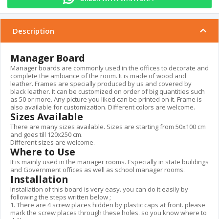
Description
Manager Board
Manager boards are commonly used in the offices to decorate and
complete the ambiance of the room. It is made of wood and
leather. Frames are specially produced by us and covered by
black leather. It can be customized on order of big quantities such
as 50 or more. Any picture you liked can be printed on it. Frame is
also available for customization. Different colors are welcome.
Sizes Available
There are many sizes available. Sizes are starting from 50x100 cm
and goes till 120x250 cm.
Different sizes are welcome.
Where to Use
It is mainly used in the manager rooms. Especially in state buildings
and Government offices as well as school manager rooms.
Installation
Installation of this board is very easy. you can do it easily by
following the steps written below ;
1. There are 4 screw places hidden by plastic caps at front. please
mark the screw places through these holes. so you know where to