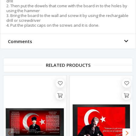
drill
2. Then put the dowels that come with the board in to the holes by
using the hammer
3. Bring the board to the wall and screw it by using the rechargable
drill or screwdriver
4. Put the plastic caps on the screws and it is done.
Comments
RELATED PRODUCTS