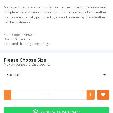
Manager boards are commonly used in the offices to decorate and
complete the ambiance of the room. It is made of wood and leather.
Frames are specially produced by us and covered by black leather. It
can be customized.
Stock Code
RMP002-4
Brand
Güner Ofis
Estimated Shipping Time
1-2 gün
Please Choose Size
Makam panosu ölçüsü seçiniz...
-
+
ORDER WITH WHATSAPP