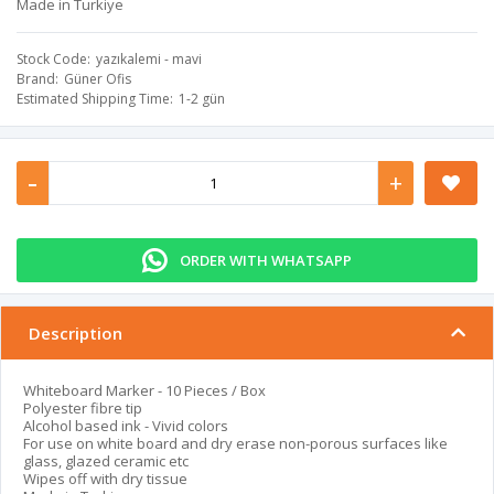
Made in Turkiye
Stock Code
yazıkalemi - mavi
Brand
Güner Ofis
Estimated Shipping Time
1-2 gün
-
+
ORDER WITH WHATSAPP
Description
Whiteboard Marker - 10 Pieces / Box
Polyester fibre tip
Alcohol based ink - Vivid colors
For use on white board and dry erase non-porous surfaces like
glass, glazed ceramic etc
Wipes off with dry tissue