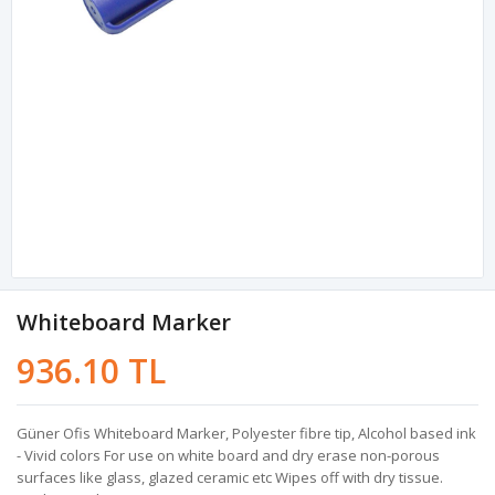
Whiteboard Marker
936.10 TL
Güner Ofis Whiteboard Marker, Polyester fibre tip, Alcohol based ink
- Vivid colors For use on white board and dry erase non-porous
surfaces like glass, glazed ceramic etc Wipes off with dry tissue.