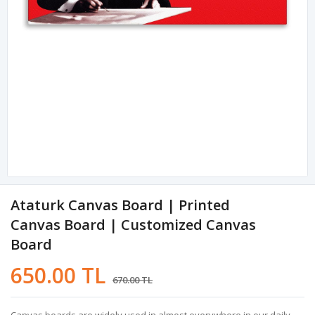
Ataturk Canvas Board | Printed
Canvas Board | Customized Canvas
Board
650.00 TL
670.00 TL