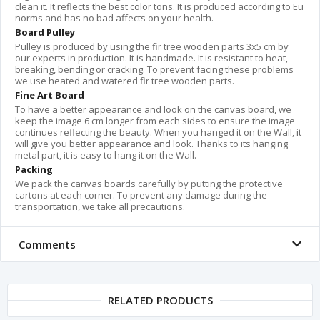
clean it. It reflects the best color tons. It is produced according to Eu
norms and has no bad affects on your health.
Board Pulley
Pulley is produced by using the fir tree wooden parts 3x5 cm by
our experts in production. It is handmade. It is resistant to heat,
breaking, bending or cracking. To prevent facing these problems
we use heated and watered fir tree wooden parts.
Fine Art Board
To have a better appearance and look on the canvas board, we
keep the image 6 cm longer from each sides to ensure the image
continues reflecting the beauty. When you hanged it on the Wall, it
will give you better appearance and look. Thanks to its hanging
metal part, it is easy to hang it on the Wall.
Packing
We pack the canvas boards carefully by putting the protective
cartons at each corner. To prevent any damage during the
transportation, we take all precautions.
Comments
RELATED PRODUCTS