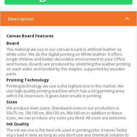
Description
Canvas Board Features
Board
The material we use in our canvas board is artificial leather as
white color. We do the digital printing on White leather. It offers
longer lifetime and better decorative environment to your Office
and homes. Boards are produced by stretching the leather printing
on each sides and binded by the staples, supported by wooden
parts.
Printing Technology
Printing technology we use is the highest one in the market. We
use high quality printing machine which has a long printing area
with 6 ink reservoirs. İt gives best results in printing.
Sizes
We produce main sizes. Standaard sizes in our production is
50x75 cm, 70x100 cm, 80x130 cm, 90x160 cm in addition to these
sizes, we can produce any sizes you liked. All sizes are welcome.
Ink Quality
The ink we use is the best ink used in printing jobs. It never fades
org o bad in time as long as you don’t use any chemical solution to