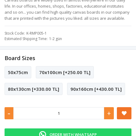
Canvas boards are widely used in almost everywhere in our daily
life. In our offices, homes, shops, factories, educational institutes
and so on... you can find high quality canvas boards in our company
that are printed with the pictures you liked. all sizes are available.
Stock Code
K-RMP005-1
Estimated Shipping Time
1-2 gün
Board Sizes
50x75cm
70x100cm [+250.00 TL]
80x130cm [+330.00 TL]
90x160cm [+430.00 TL]
-
+
ORDER WITH WHATSAPP