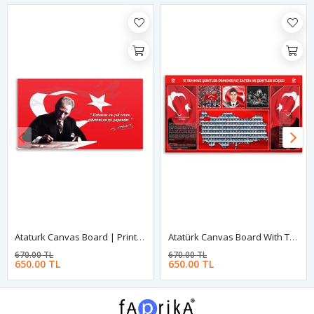
Ataturk Canvas Board | Printed Canvas Board | Customized Canvas Board
Atatürk Canvas Board With Turkish Flag | Printed Canvas Board | Customized Canvas Board
670.00 TL
670.00 TL
650.00 TL
650.00 TL