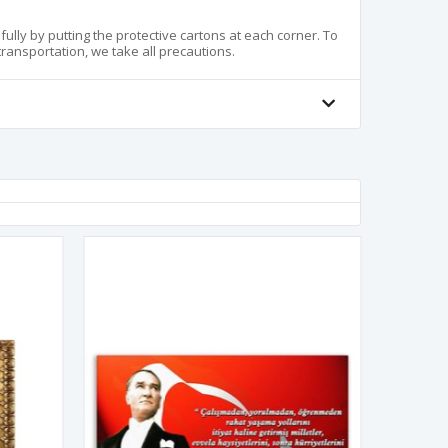
lly by putting the protective cartons at each corner. To
ansportation, we take all precautions.