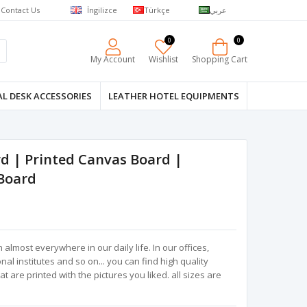
Contact Us
İngilizce
Türkçe
عربي
0
0
My Account
Wishlist
Shopping Cart
L DESK ACCESSORIES
LEATHER HOTEL EQUIPMENTS
d | Printed Canvas Board |
Board
almost everywhere in our daily life. In our offices,
al institutes and so on... you can find high quality
 are printed with the pictures you liked. all sizes are