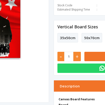
Stock Code
Estimated Shipping Time
Vertical Board Sizes
35x50cm
50x70cm
-
+
Description
Canvas Board Features
Board