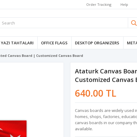
Order Tracking
Help
YAZI TAHTALARI
OFFICE FLAGS
DESKTOP ORGANIZERS
META
inted Canvas Board | Customized Canvas Board
Ataturk Canvas Boar
Customized Canvas 
640.00 TL
Canvas boards are widely used in 
homes, shops, factories, education
canvas boards in our company that
available.