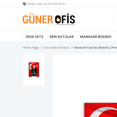
Order Line +0 212 210 33 91
DESK SETS
DERI KUTULAR
MANAGER BOARDS
Home Page
Decorative Boards
Ataturk Canvas Board | Pr