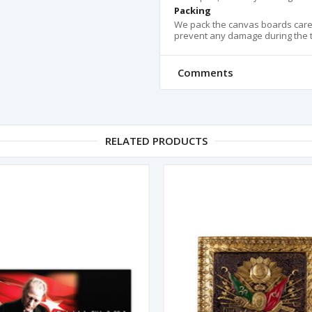
Packing
We pack the canvas boards carefu
prevent any damage during the tr
Comments
RELATED PRODUCTS