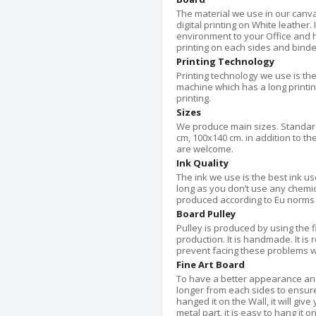
The material we use in our canvas
digital printing on White leather.
environment to your Office and 
printing on each sides and bind
Printing Technology
Printing technology we use is the
machine which has a long printing 
printing.
Sizes
We produce main sizes. Standard
cm, 100x140 cm. in addition to th
are welcome.
Ink Quality
The ink we use is the best ink use
long as you don’t use any chemical 
produced according to Eu norms 
Board Pulley
Pulley is produced by using the 
production. It is handmade. It is 
prevent facing these problems w
Fine Art Board
To have a better appearance an
longer from each sides to ensur
hanged it on the Wall, it will gi
metal part, it is easy to hang it o