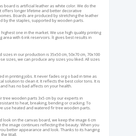
 board is artificial leather as white color. We do the
 It offers longer lifetime and better decorative
homes. Boards are produced by stretching the leather
ed by the staples, supported by wooden parts.
 highest one in the market. We use high quality printing
area with 6 ink reservoirs. İt gives best results in
 sizes in our production is 35x50 cm, 50x70 cm, 70x100
ese sizes, we can produce any sizes you liked. All sizes
d in printing jobs. It never fades org o bad in time as
solution to clean it. It reflects the best color tons. It is
and has no bad affects on your health.
fir tree wooden parts 3x5 cm by our experts in
resistant to heat, breaking, bending or cracking. To
e use heated and watered fir tree wooden parts.
d look on the canvas board, we keep the image 6 cm
e the image continues reflecting the beauty. When you
ve you better appearance and look. Thanks to its hanging
n the Wall.