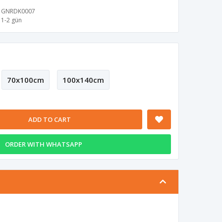
GNRDK0007
1-2 gün
70x100cm
100x140cm
ADD TO CART
ORDER WITH WHATSAPP