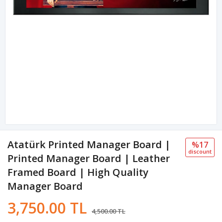
Atatürk Printed Manager Board |
%17
discount
Printed Manager Board | Leather
Framed Board | High Quality
Manager Board
3,750.00 TL
4,500.00 TL