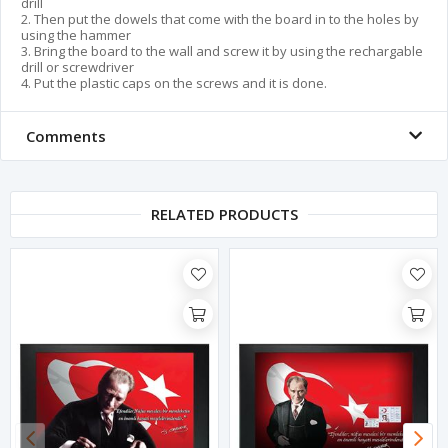
drill
2. Then put the dowels that come with the board in to the holes by
using the hammer
3. Bring the board to the wall and screw it by using the rechargable
drill or screwdriver
4. Put the plastic caps on the screws and it is done.
Comments
RELATED PRODUCTS