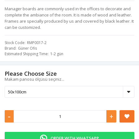
Manager boards are commonly used in the offices to decorate and
complete the ambiance of the room. It is made of wood and leather.
Frames are specially produced by us and covered by black leather. It
can be customized.
Stock Code
RMP0017-2
Brand
Güner Ofis
Estimated Shipping Time
1-2 gün
Please Choose Size
Makam panosu ölçüsü seçiniz...
-
+
ORDER WITH WHATSAPP