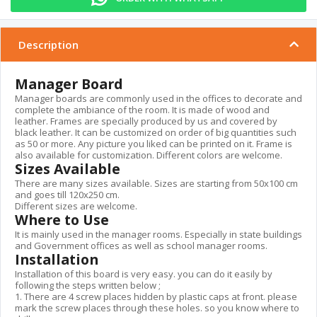
Description
Manager Board
Manager boards are commonly used in the offices to decorate and
complete the ambiance of the room. It is made of wood and
leather. Frames are specially produced by us and covered by
black leather. It can be customized on order of big quantities such
as 50 or more. Any picture you liked can be printed on it. Frame is
also available for customization. Different colors are welcome.
Sizes Available
There are many sizes available. Sizes are starting from 50x100 cm
and goes till 120x250 cm.
Different sizes are welcome.
Where to Use
It is mainly used in the manager rooms. Especially in state buildings
and Government offices as well as school manager rooms.
Installation
Installation of this board is very easy. you can do it easily by
following the steps written below ;
1. There are 4 screw places hidden by plastic caps at front. please
mark the screw places through these holes. so you know where to