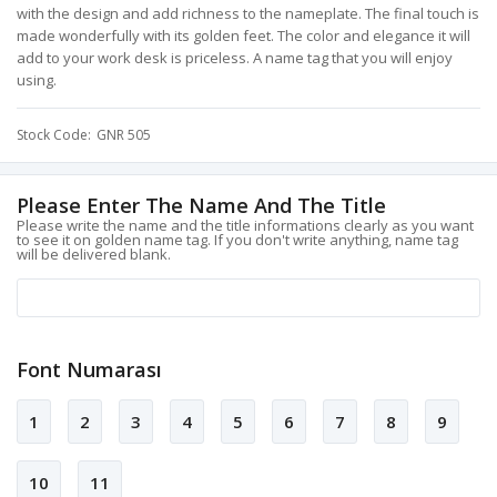
with the design and add richness to the nameplate. The final touch is
made wonderfully with its golden feet. The color and elegance it will
add to your work desk is priceless. A name tag that you will enjoy
using.
Stock Code
GNR 505
Please Enter The Name And The Title
Please write the name and the title informations clearly as you want
to see it on golden name tag. If you don't write anything, name tag
will be delivered blank.
Font Numarası
1
2
3
4
5
6
7
8
9
10
11