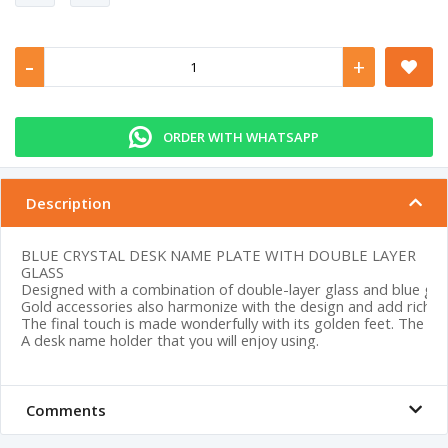
-
+
ORDER WITH WHATSAPP
Description
BLUE CRYSTAL DESK NAME PLATE WITH DOUBLE LAYER
GLASS
Designed with a combination of double-layer glass and blue glass
Gold accessories also harmonize with the design and add richne
The final touch is made wonderfully with its golden feet. The colo
A desk name holder that you will enjoy using.
Comments