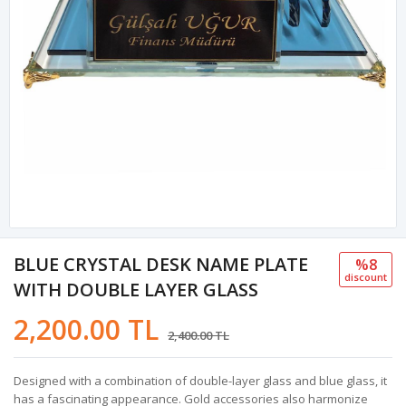
BLUE CRYSTAL DESK NAME PLATE
%8
discount
WITH DOUBLE LAYER GLASS
2,200.00 TL
2,400.00 TL
Designed with a combination of double-layer glass and blue glass, it
has a fascinating appearance. Gold accessories also harmonize