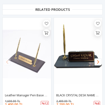
RELATED PRODUCTS
Leather Manager Pen Base Gray| Name Plate | Golden Pen Base | Desk Accessories
BLACK CRYSTAL DESK NAME PLATE WITH GOLDEN ACCESSORIES
1,600.00 TL
2,400.00 TL
%12
%8
1,400.00 TL
2,200.00 TL