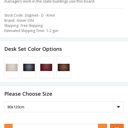
managers work in the state buildings use this board.
Stock Code
Düğmeli - D - Krem
Brand
Güner Ofis
Shipping
Free Shipping
Estimated Shipping Time
1-2 gün
Desk Set Color Options
Please Choose Size