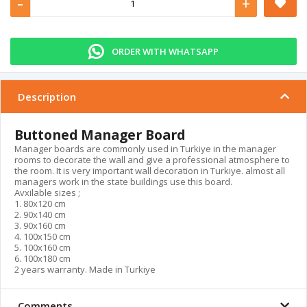
-
+
ORDER WITH WHATSAPP
Description
Buttoned Manager Board
Manager boards are commonly used in Turkiye in the manager
rooms to decorate the wall and give a professional atmosphere to
the room. It is very important wall decoration in Turkiye. almost all
managers work in the state buildings use this board.
Avxilable sizes ;
1. 80x120 cm
2. 90x140 cm
3. 90x160 cm
4. 100x150 cm
5. 100x160 cm
6. 100x180 cm
2 years warranty. Made in Turkiye
Comments