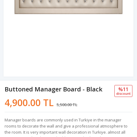
Buttoned Manager Board - Black
%11
discount
4,900.00 TL
5,500.00 TL
Manager boards are commonly used in Turkiye in the manager
rooms to decorate the wall and give a professional atmosphere to
the room. It is very important wall decoration in Turkiye. almost all