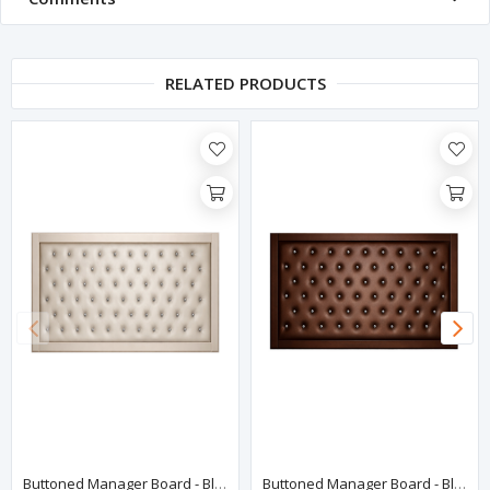
RELATED PRODUCTS
Buttoned Manager Board - Black
Buttoned Manager Board - Black