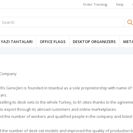
Order Tracking
Help
YAZI TAHTALARI
OFFICE FLAGS
DESKTOP ORGANIZERS
META
r Company
fis Gereçleri is founded in Istanbul as a sole proprietorship with name of
ars.
selling its desk sets to the whole Turkey, to 81 cities thanks to the agreem
 to export through its abroad customers and online marketplaces.
ed the number of workers and qualified people in the company and listed 
d the number of desk set models and improved the quality of production b