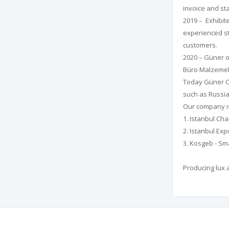
invoice and st
2019 – Exhibite
experienced st
customers.
2020 – Güner o
Büro Malzemeleri
Today Güner Of
such as Russia,
Our company is
1. Istanbul C
2. Istanbul Exp
3. Kosgeb - Sm
Producing lux 