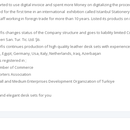
arted to use digital invoice and spent more Money on digitalizing the proce
d for the first time in an international exhibition called Istanbul Stationer
aff working in foreign trade for more than 10 years. Listed its products o
fis changes status of the Company structure and goes to liability limited
 San. Tur. Tic. Ltd. Şti.
is continues production of high quality leather desk sets with experienced 
 Egypt, Germany, Usa, Italy, Netherlands, Iraq, Azerbaijan
 registered in ;
hamber of Commerce
orters Association
all and Medium Enterprises Development Organization of Turkiye
and elegant desk sets for you