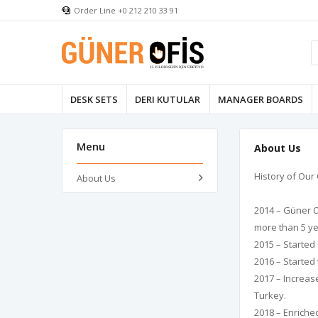
Order Line +0 212 210 33 91
DESK SETS
DERI KUTULAR
MANAGER BOARDS
Menu
About Us
History of Ou
About Us
2014 – Güner O
more than 5 ye
2015 – Started 
2016 – Started
2017 – Increas
Turkey.
2018 – Enriche