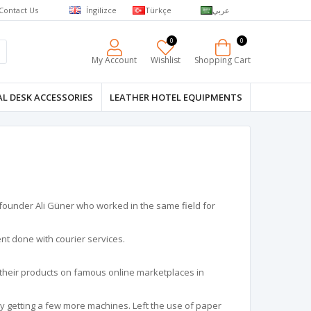
Contact Us
İngilizce
Türkçe
عربي
0
0
My Account
Wishlist
Shopping Cart
L DESK ACCESSORIES
LEATHER HOTEL EQUIPMENTS
 founder Ali Güner who worked in the same field for
ent done with courier services.
their products on famous online marketplaces in
y getting a few more machines. Left the use of paper