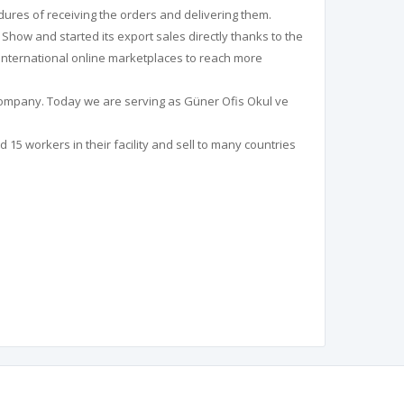
dures of receiving the orders and delivering them.
y Show and started its export sales directly thanks to the
n international online marketplaces to reach more
 Company. Today we are serving as Güner Ofis Okul ve
15 workers in their facility and sell to many countries