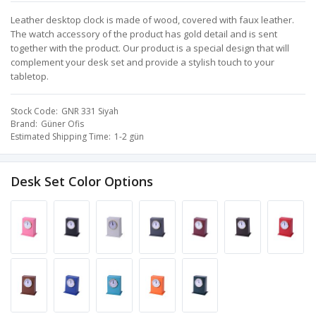
Leather desktop clock is made of wood, covered with faux leather.
The watch accessory of the product has gold detail and is sent
together with the product. Our product is a special design that will
complement your desk set and provide a stylish touch to your
tabletop.
Stock Code
GNR 331 Siyah
Brand
Güner Ofis
Estimated Shipping Time
1-2 gün
Desk Set Color Options