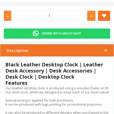
-
+
ORDER WITH WHATSAPP
Description
Black Leather Desktop Clock | Leather
Desk Accessory | Desk Accessories |
Desk Clock | Desktop Clock
Features
Our leather desktop clock is produced using a wooden frame on the insid
Our desk clock, which we designed to keep track of our most valuable ass
Special pricing is applied for bulk purchases.

It can be produced with logo printing for promotional purposes.

It can also be produced in different designs when purchased in bulk.
