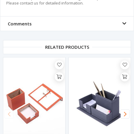
Please contact us for detailed information.
Comments
RELATED PRODUCTS