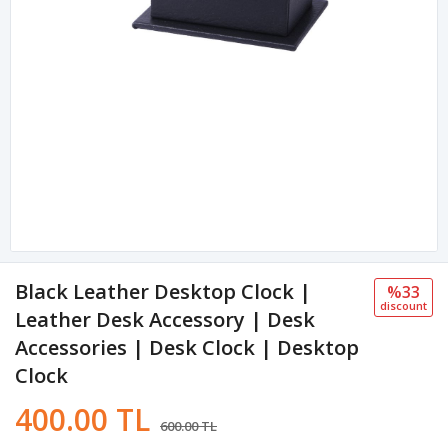
Black Leather Desktop Clock |
%33
discount
Leather Desk Accessory | Desk
Accessories | Desk Clock | Desktop
Clock
400.00 TL
600.00 TL