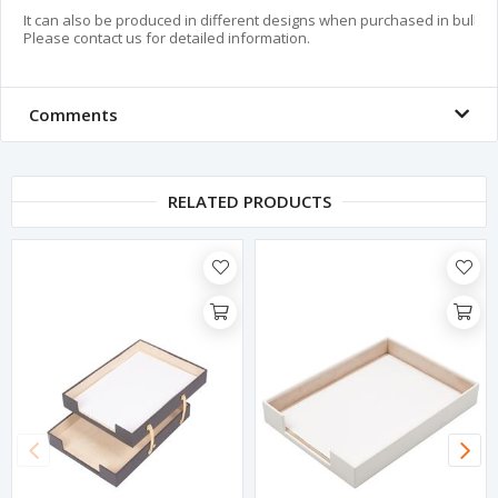
It can also be produced in different designs when purchased in bulk.

Please contact us for detailed information.
Comments
RELATED PRODUCTS