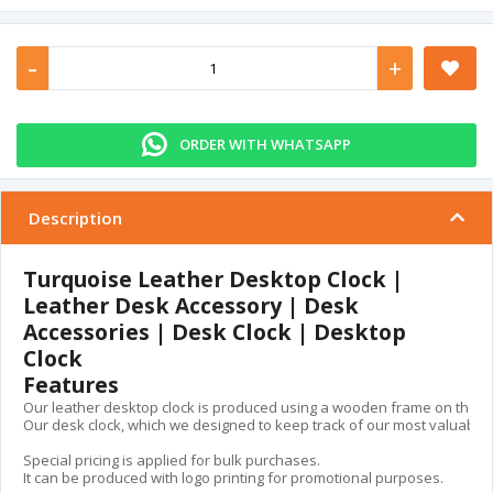
-
+
ORDER WITH WHATSAPP
Description
Turquoise Leather Desktop Clock |
Leather Desk Accessory | Desk
Accessories | Desk Clock | Desktop
Clock
Features
Our leather desktop clock is produced using a wooden frame on the insid
Our desk clock, which we designed to keep track of our most valuable ass
Special pricing is applied for bulk purchases.

It can be produced with logo printing for promotional purposes.
