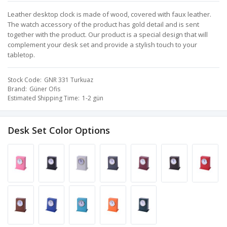
Leather desktop clock is made of wood, covered with faux leather.
The watch accessory of the product has gold detail and is sent
together with the product. Our product is a special design that will
complement your desk set and provide a stylish touch to your
tabletop.
Stock Code
GNR 331 Turkuaz
Brand
Güner Ofis
Estimated Shipping Time
1-2 gün
Desk Set Color Options