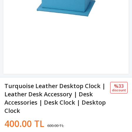
Turquoise Leather Desktop Clock |
%33
discount
Leather Desk Accessory | Desk
Accessories | Desk Clock | Desktop
Clock
400.00 TL
600.00 TL