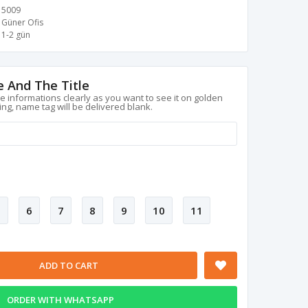
5009
Güner Ofis
1-2 gün
 And The Title
le informations clearly as you want to see it on golden
ing, name tag will be delivered blank.
5
6
7
8
9
10
11
ADD TO CART
ORDER WITH WHATSAPP