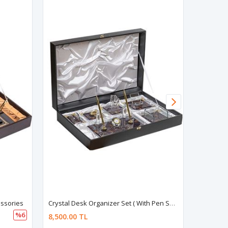
essories
Crystal Desk Organizer Set ( With Pen Set )
%6
8,500.00 TL
8,500.00