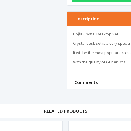
Description
Doğa Crystal Desktop Set 

Crystal desk set is a very specia
It will be the most popular access
With the quality of Güner Ofis
Comments
RELATED PRODUCTS