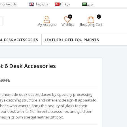
Contact Us
İngilizce
Türkçe
عربي
0
0
My Account
Wishlist
Shopping Cart
L DESK ACCESSORIES
LEATHER HOTEL EQUIPMENTS
t 6 Desk Accessories
.00 TL
al handmade desk set produced by specially processing
ts eye-catching structure and different design. It appeals to
those who want to bring the beauty of glass to their
 your desk with its 6 different accessories and gold pen
mes in its own special leather gift box.