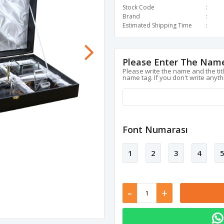
Stock Code
Brand
Estimated Shipping Time
Please Enter The Name
Please write the name and the tit
name tag. If you don't write anyth
Font Numarası
1
2
3
4
-
+