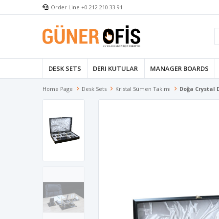
Order Line +0 212 210 33 91
DESK SETS
DERI KUTULAR
MANAGER BOARDS
Home Page
Desk Sets
Kristal Sümen Takımı
Doğa Crystal 