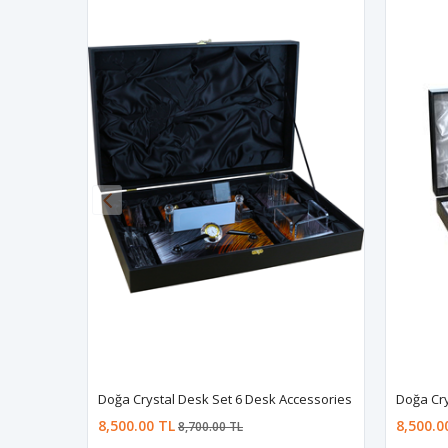
Doğa Crystal Desk Set 6 Desk Accessories
Doğa Cry
8,500.00 TL
8,500.0
8,700.00 TL