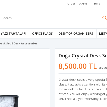
Order Tracking
Help
YAZI TAHTALARI
OFFICE FLAGS
DESKTOP ORGANIZERS
META
Desk Set 6 Desk Accessories
Doğa Crystal Desk Se
8,500.00 TL
8,700
Crystal desk set is a very speci
glass. It attracts attention with i
those looking for difference and 
offices. You will enjoy working at
set. It has a 2 year warranty. It co