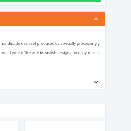
l handmade desk set produced by specially processing glass. It attracts atten
ory of your office with its stylish design and easy-to-clean structure.
