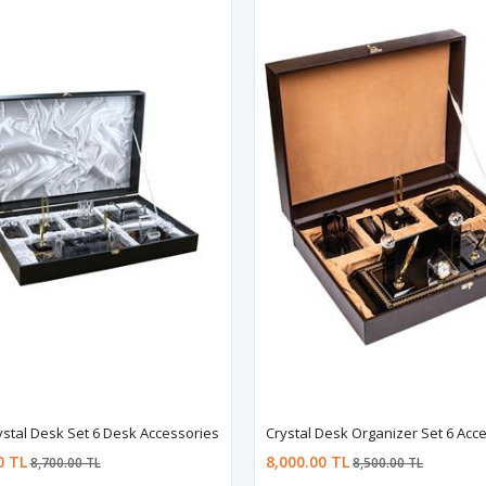
stal Desk Set 6 Desk Accessories
Crystal Desk Organizer Set 6 Acc
0 TL
8,000.00 TL
8,700.00 TL
8,500.00 TL