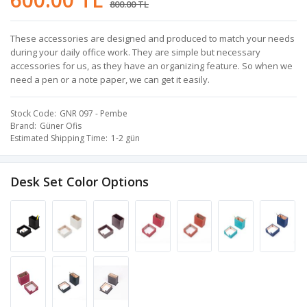
800.00 TL
These accessories are designed and produced to match your needs
during your daily office work. They are simple but necessary
accessories for us, as they have an organizing feature. So when we
need a pen or a note paper, we can get it easily.
Stock Code
GNR 097 - Pembe
Brand
Güner Ofis
Estimated Shipping Time
1-2 gün
Desk Set Color Options