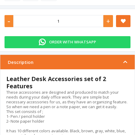
-
+
ORDER WITH WHATSAPP
Description
Leather Desk Accessories set of 2
Features
These accessories are designed and produced to match your
needs during your daily office work. They are simple but
necessary accessories for us, as they have an organizing feature.
So when we need a pen or a note paper, we can get it easily.
This set consists of ;
1- Pen / pencil holder
2- Note paper holder
It has 10 different colors available. Black, brown, gray, white, blue,