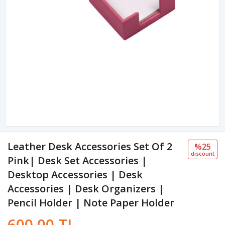
Leather Desk Accessories Set Of 2
%25
discount
Pink| Desk Set Accessories |
Desktop Accessories | Desk
Accessories | Desk Organizers |
Pencil Holder | Note Paper Holder
600.00 TL