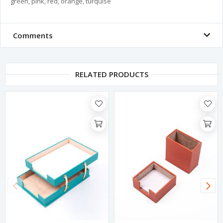
green, pink, red, orange, turquise
Comments
RELATED PRODUCTS