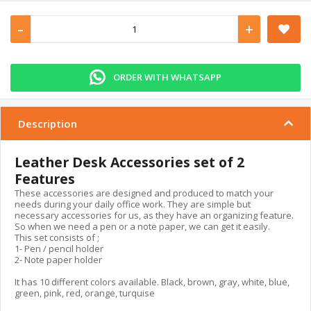
-
+
ORDER WITH WHATSAPP
Description
Leather Desk Accessories set of 2
Features
These accessories are designed and produced to match your
needs during your daily office work. They are simple but
necessary accessories for us, as they have an organizing feature.
So when we need a pen or a note paper, we can get it easily.
This set consists of ;
1- Pen / pencil holder
2- Note paper holder
It has 10 different colors available. Black, brown, gray, white, blue,
green, pink, red, orange, turquise