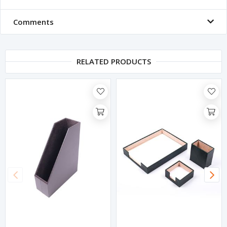
Comments
RELATED PRODUCTS