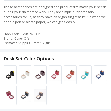
These accessories are designed and produced to match your needs
during your daily office work. They are simple but necessary
accessories for us, as they have an organizing feature. So when we
need a pen or a note paper, we can get it easily.
Stock Code
GNR 097 - Gri
Brand
Güner Ofis
Estimated Shipping Time
1-2 gün
Desk Set Color Options