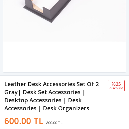
Leather Desk Accessories Set Of 2
%25
discount
Gray| Desk Set Accessories |
Desktop Accessories | Desk
Accessories | Desk Organizers
600.00 TL
800.00 TL