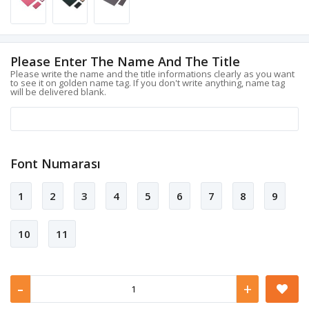
Please Enter The Name And The Title
Please write the name and the title informations clearly as you want
to see it on golden name tag. If you don't write anything, name tag
will be delivered blank.
Font Numarası
1
2
3
4
5
6
7
8
9
10
11
-
+