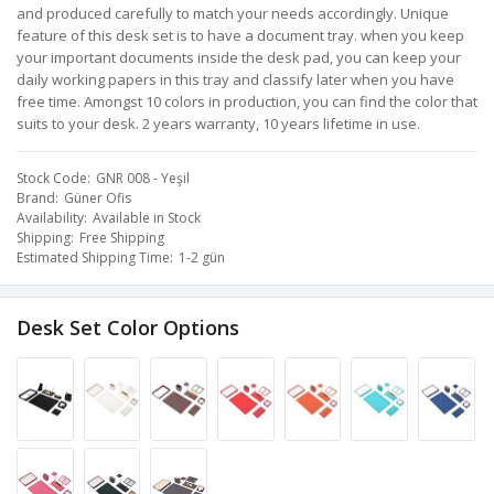
and produced carefully to match your needs accordingly. Unique
feature of this desk set is to have a document tray. when you keep
your important documents inside the desk pad, you can keep your
daily working papers in this tray and classify later when you have
free time. Amongst 10 colors in production, you can find the color that
suits to your desk. 2 years warranty, 10 years lifetime in use.
Stock Code
GNR 008 - Yeşil
Brand
Güner Ofis
Availability
Available in Stock
Shipping
Free Shipping
Estimated Shipping Time
1-2 gün
Desk Set Color Options