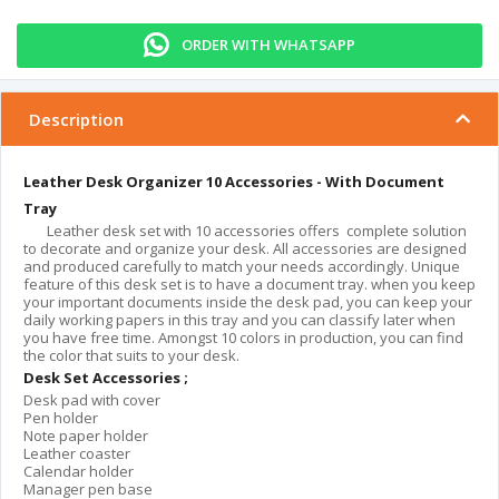
ORDER WITH WHATSAPP
Description
Leather Desk Organizer 10 Accessories - With Document
Tray
Leather desk set with 10 accessories offers complete solution
to decorate and organize your desk. All accessories are designed
and produced carefully to match your needs accordingly. Unique
feature of this desk set is to have a document tray. when you keep
your important documents inside the desk pad, you can keep your
daily working papers in this tray and you can classify later when
you have free time. Amongst 10 colors in production, you can find
the color that suits to your desk.
Desk Set Accessories ;
Desk pad with cover
Pen holder
Note paper holder
Leather coaster
Calendar holder
Manager pen base