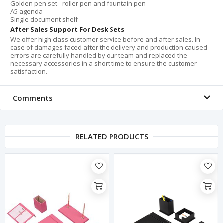
Golden pen set - roller pen and fountain pen
A5 agenda
Single document shelf
After Sales Support For Desk Sets
We offer high class customer service before and after sales. In
case of damages faced after the delivery and production caused
errors are carefully handled by our team and replaced the
necessary accessories in a short time to ensure the customer
satisfaction.
Comments
RELATED PRODUCTS