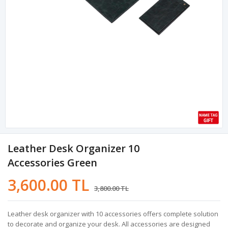
Leather Desk Organizer 10
Accessories Green
3,600.00 TL
3,800.00 TL
Leather desk organizer with 10 accessories offers complete solution
to decorate and organize your desk. All accessories are designed