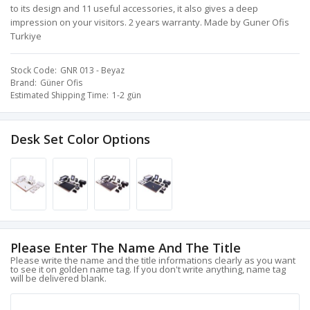
to its design and 11 useful accessories, it also gives a deep
impression on your visitors. 2 years warranty. Made by Guner Ofis
Turkiye
Stock Code
GNR 013 - Beyaz
Brand
Güner Ofis
Estimated Shipping Time
1-2 gün
Desk Set Color Options
Please Enter The Name And The Title
Please write the name and the title informations clearly as you want
to see it on golden name tag. If you don't write anything, name tag
will be delivered blank.