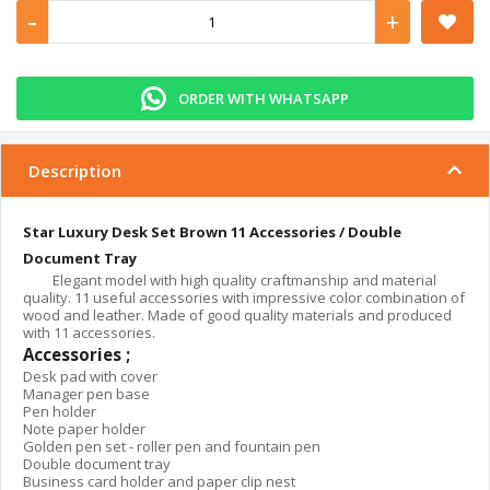
-
+
ORDER WITH WHATSAPP
Description
Star Luxury Desk Set Brown 11 Accessories / Double
Document Tray
Elegant model with high quality craftmanship and material
quality. 11 useful accessories with impressive color combination of
wood and leather. Made of good quality materials and produced
with 11 accessories.
Accessories ;
Desk pad with cover
Manager pen base
Pen holder
Note paper holder
Golden pen set - roller pen and fountain pen
Double document tray
Business card holder and paper clip nest