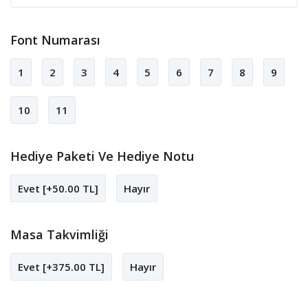
Font Numarası
1
2
3
4
5
6
7
8
9
10
11
Hediye Paketi Ve Hediye Notu
Evet [+50.00 TL]
Hayır
Masa Takvimliği
Evet [+375.00 TL]
Hayır