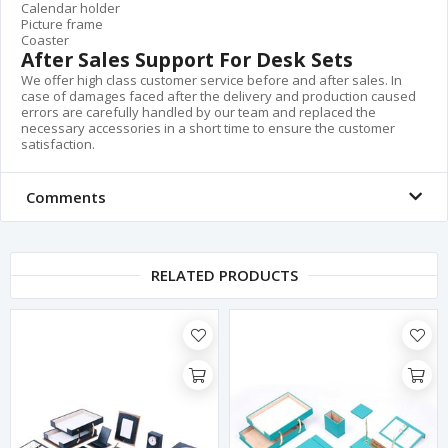
Calendar holder
Picture frame
Coaster
After Sales Support For Desk Sets
We offer high class customer service before and after sales. In
case of damages faced after the delivery and production caused
errors are carefully handled by our team and replaced the
necessary accessories in a short time to ensure the customer
satisfaction.
Comments
RELATED PRODUCTS