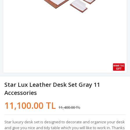
Star Lux Leather Desk Set Gray 11
Accessories
11,100.00 TL
11,400.00 TL
Star luxury desk set is designed to decorate and organize your desk
and give you nice and tidy table which you will like to work in. Thanks