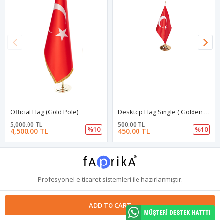
Official Flag (Gold Pole)
Desktop Flag Single ( Golden Stand )
5,000.00 TL
500.00 TL
%10
%10
4,500.00 TL
450.00 TL
Profesyonel
e-ticaret
sistemleri ile hazırlanmıştır.
ADD TO CART