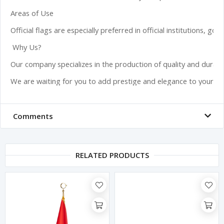
Areas of Use

Official flags are especially preferred in official institutions, 
 Why Us?

Our company specializes in the production of quality and durabl
We are waiting for you to add prestige and elegance to your offi
Comments
RELATED PRODUCTS