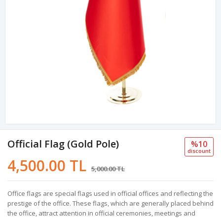
Official Flag (Gold Pole)
%10
discount
4,500.00 TL
5,000.00 TL
Office flags are special flags used in official offices and reflecting the
prestige of the office. These flags, which are generally placed behind
the office, attract attention in official ceremonies, meetings and