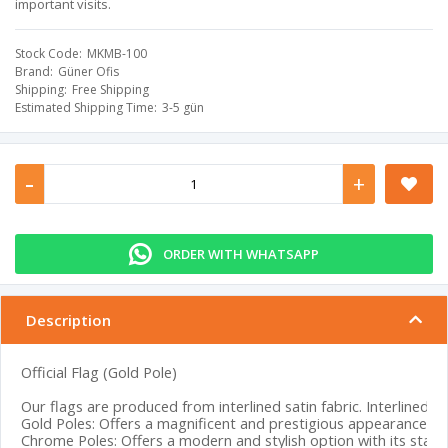
important visits.
Stock Code
MKMB-100
Brand
Güner Ofis
Shipping
Free Shipping
Estimated Shipping Time
3-5 gün
-
+
ORDER WITH WHATSAPP
Description
Official Flag (Gold Pole)
Our flags are produced from interlined satin fabric. Interlined sa
Gold Poles: Offers a magnificent and prestigious appearance with
Chrome Poles: Offers a modern and stylish option with its stainl