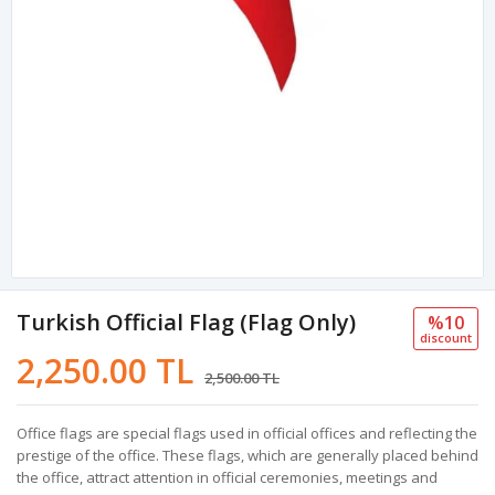
Turkish Official Flag (Flag Only)
%10
discount
2,250.00 TL
2,500.00 TL
Office flags are special flags used in official offices and reflecting the
prestige of the office. These flags, which are generally placed behind
the office, attract attention in official ceremonies, meetings and