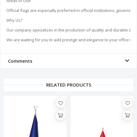
Areas of Use

Official flags are especially preferred in official institutions, govern
Why Us?

Our company specializes in the production of quality and durable offic
We are waiting for you to add prestige and elegance to your office with
Comments
RELATED PRODUCTS