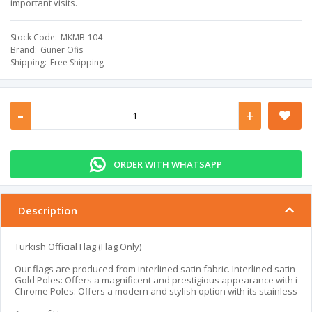
important visits.
Stock Code
MKMB-104
Brand
Güner Ofis
Shipping
Free Shipping
-
+
ORDER WITH WHATSAPP
Description
Turkish Official Flag (Flag Only)
Our flags are produced from interlined satin fabric. Interlined satin fab
Gold Poles: Offers a magnificent and prestigious appearance with its go
Chrome Poles: Offers a modern and stylish option with its stainless chr