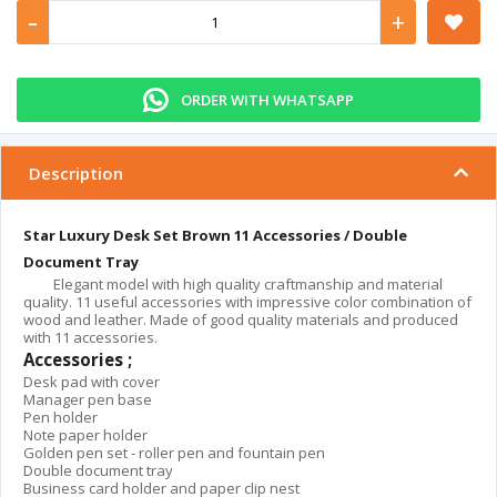
-
+
ORDER WITH WHATSAPP
Description
Star Luxury Desk Set Brown 11 Accessories / Double
Document Tray
Elegant model with high quality craftmanship and material
quality. 11 useful accessories with impressive color combination of
wood and leather. Made of good quality materials and produced
with 11 accessories.
Accessories ;
Desk pad with cover
Manager pen base
Pen holder
Note paper holder
Golden pen set - roller pen and fountain pen
Double document tray
Business card holder and paper clip nest