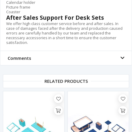
Calendar holder
Picture frame
Coaster
After Sales Support For Desk Sets
We offer high class customer service before and after sales. In
case of damages faced after the delivery and production caused
errors are carefully handled by our team and replaced the
necessary accessories in a short time to ensure the customer
satisfaction.
Comments
RELATED PRODUCTS