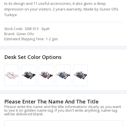
to its design and 11 useful accessories, it also gives a deep
impression on your visitors. 2 years warranty. Made by Guner Ofis
Turkiye
Stock Code
GNR 013 - Siyah
Brand
Güner Ofis
Estimated Shipping Time
1-2 gün
Desk Set Color Options
Please Enter The Name And The Title
Please write the name and the title informations clearly as you want
to see it on golden name tag. If you don't write anything, name tag
will be delivered blank.