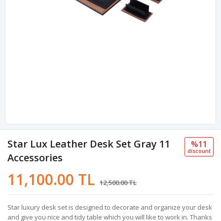
Star Lux Leather Desk Set Gray 11
%11
discount
Accessories
11,100.00 TL
12,500.00 TL
Star luxury desk set is designed to decorate and organize your desk
and give you nice and tidy table which you will like to work in. Thanks