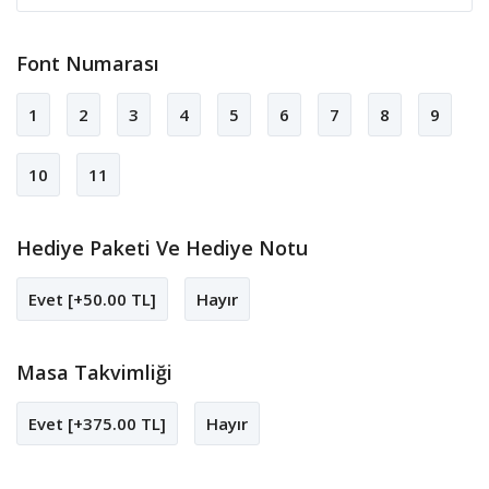
Font Numarası
1
2
3
4
5
6
7
8
9
10
11
Hediye Paketi Ve Hediye Notu
Evet [+50.00 TL]
Hayır
Masa Takvimliği
Evet [+375.00 TL]
Hayır