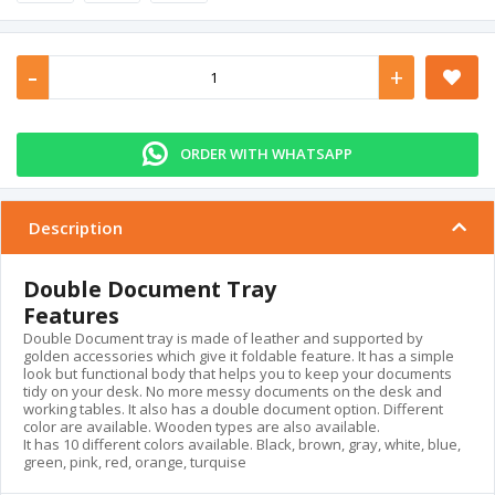
-
+
ORDER WITH WHATSAPP
Description
Double Document Tray
Features
Double Document tray is made of leather and supported by
golden accessories which give it foldable feature. It has a simple
look but functional body that helps you to keep your documents
tidy on your desk. No more messy documents on the desk and
working tables. It also has a double document option. Different
color are available. Wooden types are also available.
It has 10 different colors available. Black, brown, gray, white, blue,
green, pink, red, orange, turquise