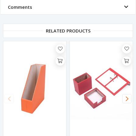
Comments
RELATED PRODUCTS