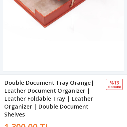
Double Document Tray Orange|
%13
discount
Leather Document Organizer |
Leather Foldable Tray | Leather
Organizer | Double Document
Shelves
1,300.00 TL