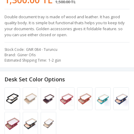
1,500.00 TL
Double document tray is made of wood and leather. It has good
quality body. It is simple but functional thats helps you to keep tidy
your documents. Golden accessories gives it foldable feature. so
you can use either closed or open.
Stock Code
GNR 084 - Turuncu
Brand
Güner Ofis
Estimated Shipping Time
1-2 gün
Desk Set Color Options