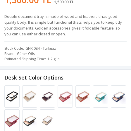
1,500.00 TL
Double document tray is made of wood and leather. It has good
quality body. It is simple but functional thats helps you to keep tidy
your documents. Golden accessories gives it foldable feature. so
you can use either closed or open.
Stock Code
GNR 084 - Turkuaz
Brand
Güner Ofis
Estimated Shipping Time
1-2 gün
Desk Set Color Options