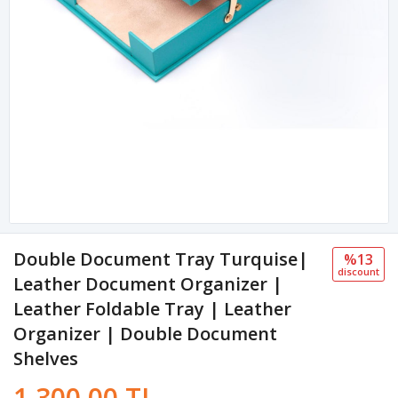
Double Document Tray Turquise|
%13
discount
Leather Document Organizer |
Leather Foldable Tray | Leather
Organizer | Double Document
Shelves
1,300.00 TL