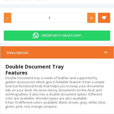
-
+
ORDER WITH WHATSAPP
Description
Double Document Tray
Features
Double Document tray is made of leather and supported by
golden accessories which give it foldable feature. It has a simple
look but functional body that helps you to keep your documents
tidy on your desk. No more messy documents on the desk and
working tables. It also has a double document option. Different
color are available. Wooden types are also available.
It has 10 different colors available. Black, brown, gray, white, blue,
green, pink, red, orange, turquise