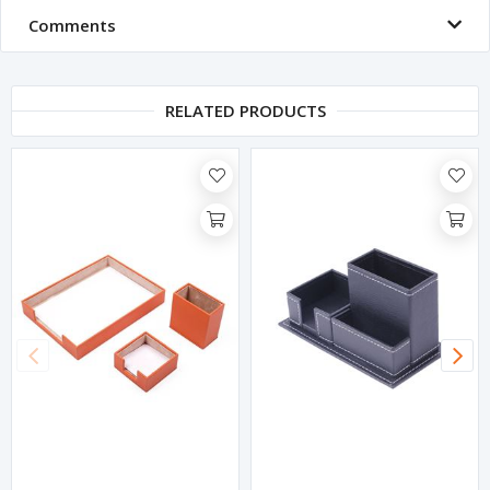
Comments
RELATED PRODUCTS